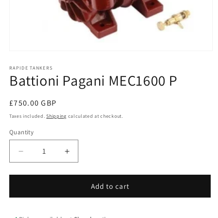
Open
media
1
RAPIDE TANKERS
Battioni Pagani MEC1600 P
in
modal
Regular
£750.00 GBP
price
Taxes included.
Shipping
calculated at checkout.
Quantity
Quantity
Decrease
Increase
quantity
quantity
for
for
Battioni
Battioni
Add to cart
Pagani
Pagani
MEC1600
MEC1600
P
P