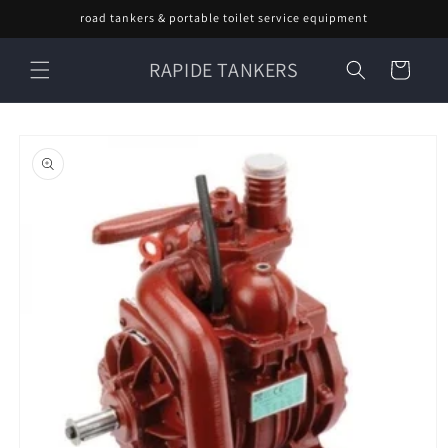
Skip to
road tankers & portable toilet service equipment
content
RAPIDE TANKERS
Cart
Skip to
product
information