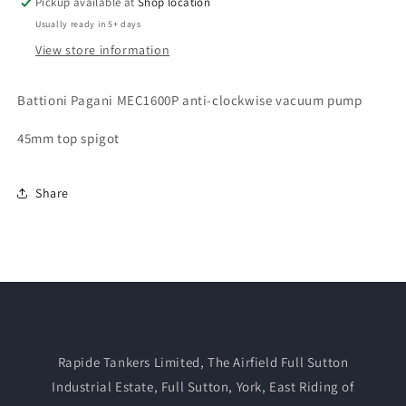
Pickup available at
Shop location
Usually ready in 5+ days
View store information
Battioni Pagani MEC1600P anti-clockwise vacuum pump
45mm top spigot
Share
Rapide Tankers Limited, The Airfield Full Sutton
Industrial Estate, Full Sutton, York, East Riding of