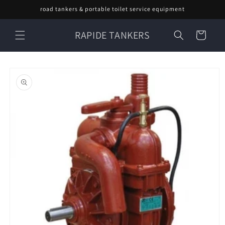
Skip to
road tankers & portable toilet service equipment
content
RAPIDE TANKERS
Cart
Skip to
product
information