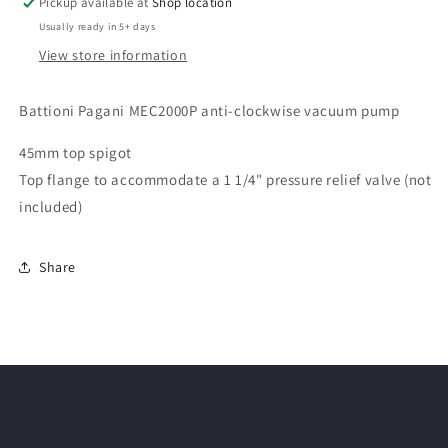
Pickup available at
Shop location
Usually ready in 5+ days
View store information
Battioni Pagani MEC2000P anti-clockwise vacuum pump
45mm top spigot
Top flange to accommodate a 1 1/4" pressure relief valve (not
included)
Share