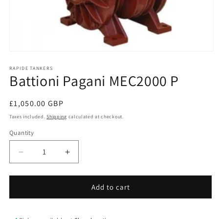
Open
media
1
RAPIDE TANKERS
Battioni Pagani MEC2000 P
in
modal
Regular
£1,050.00 GBP
price
Taxes included.
Shipping
calculated at checkout.
Quantity
Quantity
Decrease
Increase
quantity
quantity
for
for
Battioni
Battioni
Add to cart
Pagani
Pagani
MEC2000
MEC2000
P
P