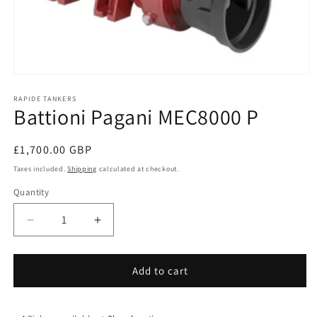
Open
media
1
RAPIDE TANKERS
Battioni Pagani MEC8000 P
in
modal
Regular
£1,700.00 GBP
price
Taxes included.
Shipping
calculated at checkout.
Quantity
Quantity
Decrease
Increase
quantity
quantity
for
for
Battioni
Battioni
Add to cart
Pagani
Pagani
MEC8000
MEC8000
P
P