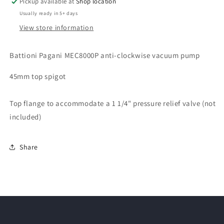
Pickup available at
Shop location
Usually ready in 5+ days
View store information
Battioni Pagani MEC8000P anti-clockwise vacuum pump
45mm top spigot
Top flange to accommodate a 1 1/4" pressure relief valve (not
included)
Share