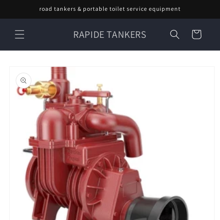
Skip to
road tankers & portable toilet service equipment
content
RAPIDE TANKERS
Cart
Skip to
product
information