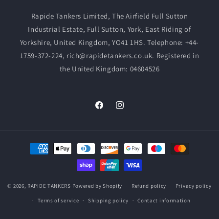
Rapide Tankers Limited, The Airfield Full Sutton
Industrial Estate, Full Sutton, York, East Riding of
Yorkshire, United Kingdom, YO41 1HS. Telephone: +44-
1759-372-224, rich@rapidetankers.co.uk. Registered in
the United Kingdom: 04604526
Facebook
Instagram
Payment
methods
© 2026,
RAPIDE TANKERS
Powered by Shopify
Refund policy
Privacy policy
Terms of service
Shipping policy
Contact information